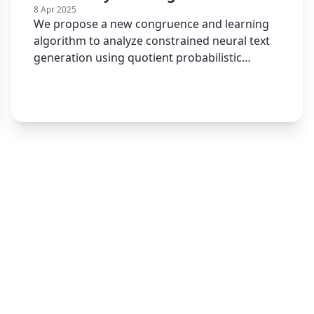
8 Apr 2025
We propose a new congruence and learning
algorithm to analyze constrained neural text
generation using quotient probabilistic
automata.