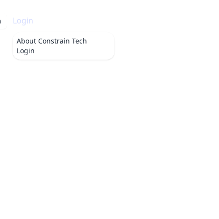
Login
h
About
Constrain Tech
Login