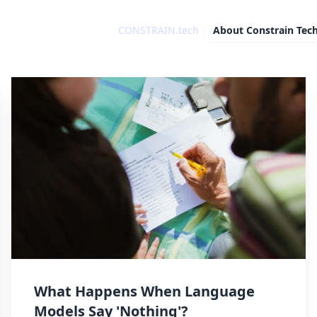
CONSTRAIN.tech
About
Constrain Tec
What Happens When Language
Models Say 'Nothing'?