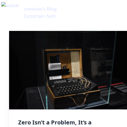
constrain
's Blog
Constrain Tech
Zero Isn’t a Problem, It’s a