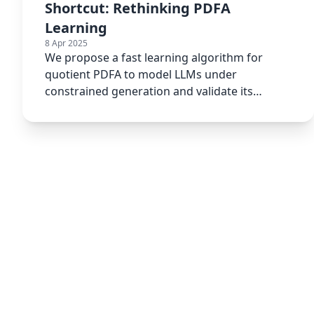
Shortcut: Rethinking PDFA
Learning
8 Apr 2025
We propose a fast learning algorithm for
quotient PDFA to model LLMs under
constrained generation and validate its
efficiency and real-world utility.